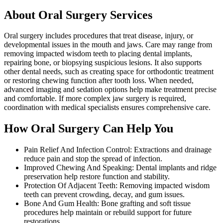
About Oral Surgery Services
Oral surgery includes procedures that treat disease, injury, or
developmental issues in the mouth and jaws. Care may range from
removing impacted wisdom teeth to placing dental implants,
repairing bone, or biopsying suspicious lesions. It also supports
other dental needs, such as creating space for orthodontic treatment
or restoring chewing function after tooth loss. When needed,
advanced imaging and sedation options help make treatment precise
and comfortable. If more complex jaw surgery is required,
coordination with medical specialists ensures comprehensive care.
How Oral Surgery Can Help You
Pain Relief And Infection Control: Extractions and drainage
reduce pain and stop the spread of infection.
Improved Chewing And Speaking: Dental implants and ridge
preservation help restore function and stability.
Protection Of Adjacent Teeth: Removing impacted wisdom
teeth can prevent crowding, decay, and gum issues.
Bone And Gum Health: Bone grafting and soft tissue
procedures help maintain or rebuild support for future
restorations.