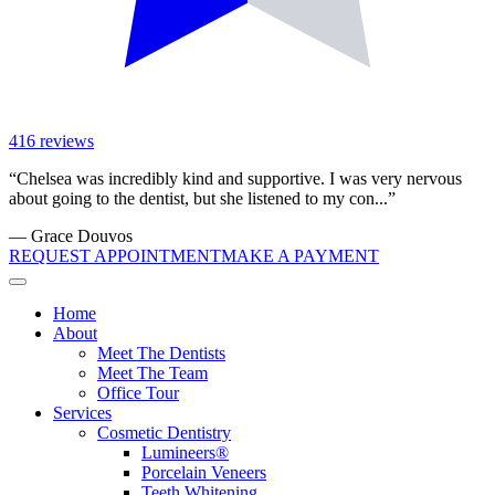
416
reviews
“
Chelsea was incredibly kind and supportive. I was very nervous
about going to the dentist, but she listened to my con...
”
—
Grace Douvos
REQUEST APPOINTMENT
MAKE A PAYMENT
Home
About
Meet The Dentists
Meet The Team
Office Tour
Services
Cosmetic Dentistry
Lumineers®
Porcelain Veneers
Teeth Whitening