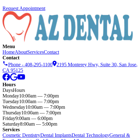
Request Appointment
Menu
Home
About
Services
Contact
Contact
Phone -
408-295-1100
2195 Monterey Hwy, Suite 30
,
San Jose
,
CA
95125
Hours
Days
Hours
Monday
10:00am — 7:00pm
Tuesday
10:00am — 7:00pm
Wednesday
10:00am — 7:00pm
Thursday
10:00am — 7:00pm
Friday
9:00am — 6:00pm
Saturday
8:00am — 5:00pm
Services
Cosmetic Dentistry
Dental Implants
Dental Technology
General &