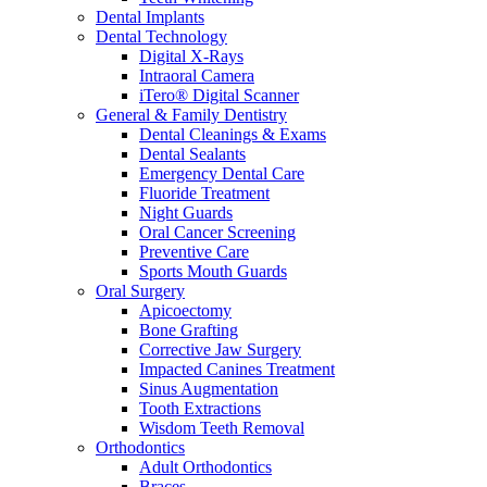
Dental Implants
Dental Technology
Digital X-Rays
Intraoral Camera
iTero® Digital Scanner
General & Family Dentistry
Dental Cleanings & Exams
Dental Sealants
Emergency Dental Care
Fluoride Treatment
Night Guards
Oral Cancer Screening
Preventive Care
Sports Mouth Guards
Oral Surgery
Apicoectomy
Bone Grafting
Corrective Jaw Surgery
Impacted Canines Treatment
Sinus Augmentation
Tooth Extractions
Wisdom Teeth Removal
Orthodontics
Adult Orthodontics
Braces