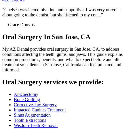
“
Chelsea was incredibly kind and supportive. I was very nervous
about going to the dentist, but she listened to my con...
”
—
Grace Douvos
Oral Surgery In San Jose, CA
My AZ Dental provides oral surgery in San Jose, CA, to address
conditions affecting the teeth, gums, and jaws. This guide explains
common procedures, benefits, and what to expect before and after
treatment so patients in San Jose, California can feel prepared and
informed.
Oral Surgery services we provide:
Apicoectomy
Bone Grafting
Corrective Jaw Surgery
Impacted Canines Treatment
Sinus Augmentation
Tooth Extractions
Wisdom Teeth Removal