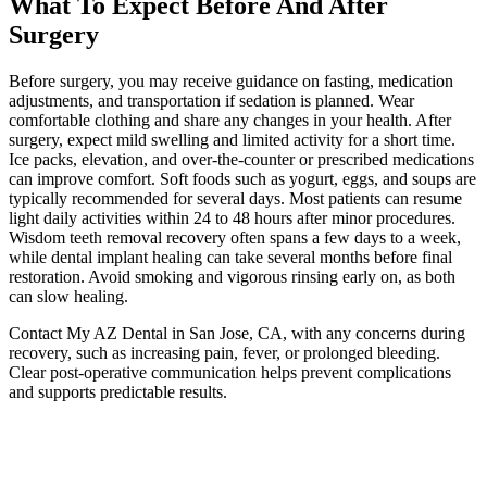
What To Expect Before And After
Surgery
Before surgery, you may receive guidance on fasting, medication
adjustments, and transportation if sedation is planned. Wear
comfortable clothing and share any changes in your health. After
surgery, expect mild swelling and limited activity for a short time.
Ice packs, elevation, and over-the-counter or prescribed medications
can improve comfort. Soft foods such as yogurt, eggs, and soups are
typically recommended for several days. Most patients can resume
light daily activities within 24 to 48 hours after minor procedures.
Wisdom teeth removal recovery often spans a few days to a week,
while dental implant healing can take several months before final
restoration. Avoid smoking and vigorous rinsing early on, as both
can slow healing.
Contact My AZ Dental in San Jose, CA, with any concerns during
recovery, such as increasing pain, fever, or prolonged bleeding.
Clear post-operative communication helps prevent complications
and supports predictable results.