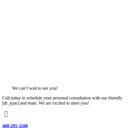
We can’t wait to see you!
Call today to schedule your personal consultation with our friendly
[dr_type] and team. We are excited to meet you!
408-295-1100