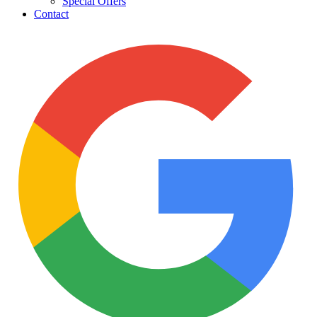
Special Offers
Contact