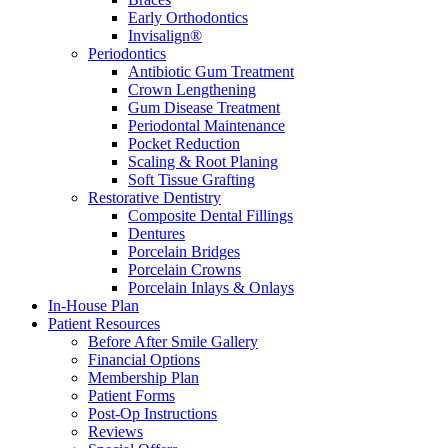
Early Orthodontics
Invisalign®
Periodontics
Antibiotic Gum Treatment
Crown Lengthening
Gum Disease Treatment
Periodontal Maintenance
Pocket Reduction
Scaling & Root Planing
Soft Tissue Grafting
Restorative Dentistry
Composite Dental Fillings
Dentures
Porcelain Bridges
Porcelain Crowns
Porcelain Inlays & Onlays
In-House Plan
Patient Resources
Before After Smile Gallery
Financial Options
Membership Plan
Patient Forms
Post-Op Instructions
Reviews