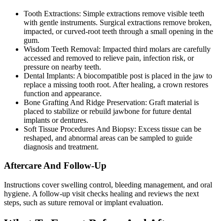
Tooth Extractions: Simple extractions remove visible teeth
with gentle instruments. Surgical extractions remove broken,
impacted, or curved-root teeth through a small opening in the
gum.
Wisdom Teeth Removal: Impacted third molars are carefully
accessed and removed to relieve pain, infection risk, or
pressure on nearby teeth.
Dental Implants: A biocompatible post is placed in the jaw to
replace a missing tooth root. After healing, a crown restores
function and appearance.
Bone Grafting And Ridge Preservation: Graft material is
placed to stabilize or rebuild jawbone for future dental
implants or dentures.
Soft Tissue Procedures And Biopsy: Excess tissue can be
reshaped, and abnormal areas can be sampled to guide
diagnosis and treatment.
Aftercare And Follow-Up
Instructions cover swelling control, bleeding management, and oral
hygiene. A follow-up visit checks healing and reviews the next
steps, such as suture removal or implant evaluation.