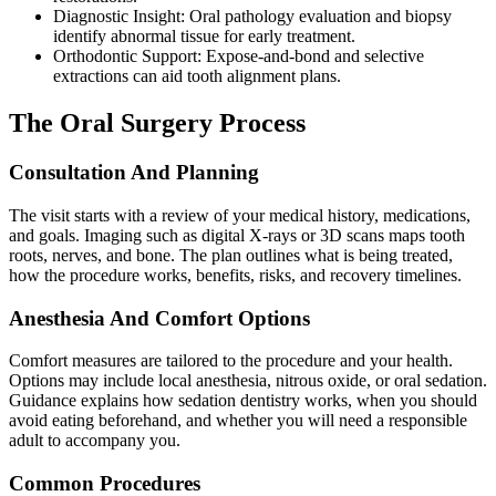
Diagnostic Insight: Oral pathology evaluation and biopsy
identify abnormal tissue for early treatment.
Orthodontic Support: Expose-and-bond and selective
extractions can aid tooth alignment plans.
The Oral Surgery Process
Consultation And Planning
The visit starts with a review of your medical history, medications,
and goals. Imaging such as digital X-rays or 3D scans maps tooth
roots, nerves, and bone. The plan outlines what is being treated,
how the procedure works, benefits, risks, and recovery timelines.
Anesthesia And Comfort Options
Comfort measures are tailored to the procedure and your health.
Options may include local anesthesia, nitrous oxide, or oral sedation.
Guidance explains how sedation dentistry works, when you should
avoid eating beforehand, and whether you will need a responsible
adult to accompany you.
Common Procedures