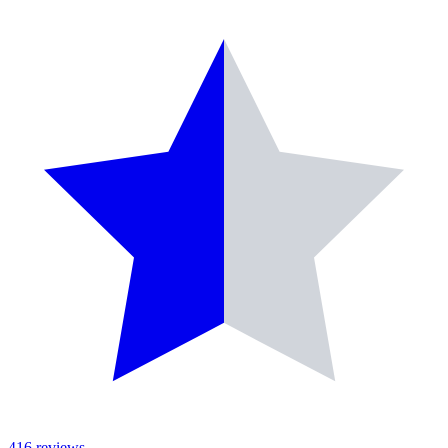
416
reviews